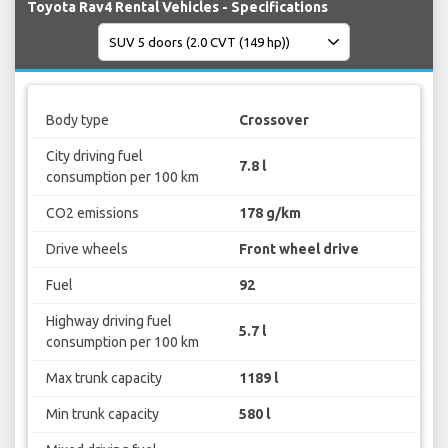
Toyota Rav4 Rental Vehicles - Specifications
Body type
Crossover
City driving fuel
7.8 l
consumption per 100 km
CO2 emissions
178 g/km
Drive wheels
Front wheel drive
Fuel
92
Highway driving fuel
5.7 l
consumption per 100 km
Max trunk capacity
1189 l
Min trunk capacity
580 l