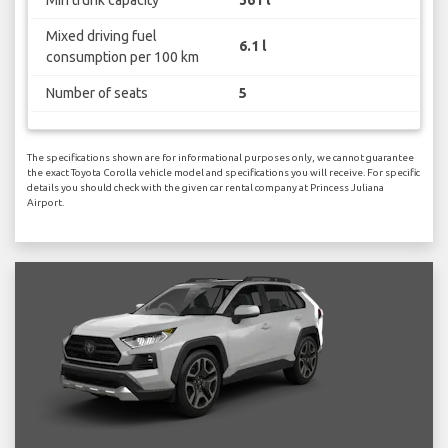
Mixed driving fuel
6.1 l
consumption per 100 km
Number of seats
5
The specifications shown are for informational purposes only, we cannot guarantee
the exact Toyota Corolla vehicle model and specifications you will receive. For specific
details you should check with the given car rental company at Princess Juliana
Airport.