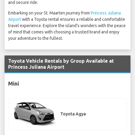
and secure ride.
Embarking on your St. Maarten journey from
Princess Juliana
Airport
with a Toyota rental ensures a reliable and comfortable
travel experience. Explore the island's wonders with the peace
of mind that comes with choosing a trusted brand and enjoy
your adventure to the fullest.
Toyota Vehicle Rentals by Group Available at
Princess Juliana Airport
Mini
Toyota Agya