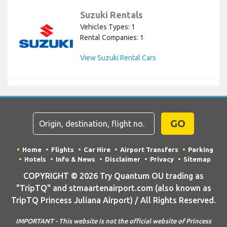
Suzuki Rentals
Vehicles Types: 1
Rental Companies: 1
View Suzuki Rental Cars
GO
Home
Flights
Car Hire
Airport Transfers
Parking
Hotels
Info & News
Disclaimer
Privacy
Sitemap
COPYRIGHT © 2026 Try Quantum OU trading as
"TripTQ" and stmaartenairport.com (also known as
TripTQ Princess Juliana Airport) / All Rights Reserved.
IMPORTANT - This website is not the official website of Princess