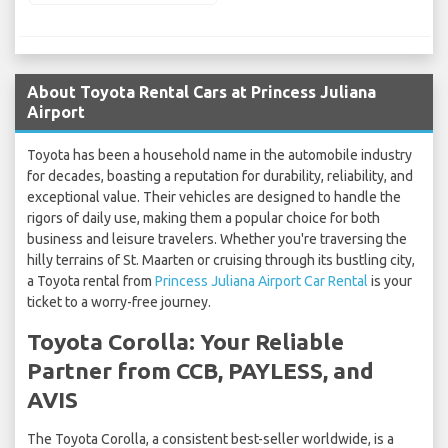
About Toyota Rental Cars at Princess Juliana
Airport
Toyota has been a household name in the automobile industry
for decades, boasting a reputation for durability, reliability, and
exceptional value. Their vehicles are designed to handle the
rigors of daily use, making them a popular choice for both
business and leisure travelers. Whether you're traversing the
hilly terrains of St. Maarten or cruising through its bustling city,
a Toyota rental from
Princess Juliana Airport Car Rental
is your
ticket to a worry-free journey.
Toyota Corolla: Your Reliable
Partner from CCB, PAYLESS, and
AVIS
The Toyota Corolla, a consistent best-seller worldwide, is a