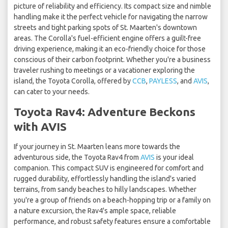
picture of reliability and efficiency. Its compact size and nimble
handling make it the perfect vehicle for navigating the narrow
streets and tight parking spots of St. Maarten's downtown
areas. The Corolla's fuel-efficient engine offers a guilt-free
driving experience, making it an eco-friendly choice for those
conscious of their carbon footprint. Whether you're a business
traveler rushing to meetings or a vacationer exploring the
island, the Toyota Corolla, offered by
CCB
,
PAYLESS
, and
AVIS
,
can cater to your needs.
Toyota Rav4: Adventure Beckons
with AVIS
If your journey in St. Maarten leans more towards the
adventurous side, the Toyota Rav4 from
AVIS
is your ideal
companion. This compact SUV is engineered for comfort and
rugged durability, effortlessly handling the island's varied
terrains, from sandy beaches to hilly landscapes. Whether
you're a group of friends on a beach-hopping trip or a family on
a nature excursion, the Rav4's ample space, reliable
performance, and robust safety features ensure a comfortable