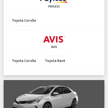
PAYLESS
Toyota Corolla
AVIS
Toyota Corolla
Toyota Rav4