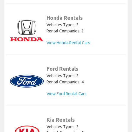
Honda Rentals
Vehicles Types: 2
Rental Companies: 2
View Honda Rental Cars
Ford Rentals
Vehicles Types: 2
Rental Companies: 4
View Ford Rental Cars
Kia Rentals
Vehicles Types: 2