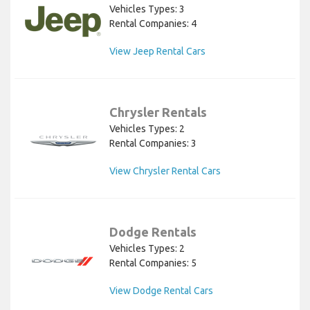
Vehicles Types: 3
Rental Companies: 4
View Jeep Rental Cars
Chrysler Rentals
Vehicles Types: 2
Rental Companies: 3
View Chrysler Rental Cars
Dodge Rentals
Vehicles Types: 2
Rental Companies: 5
View Dodge Rental Cars