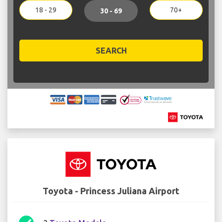
18 - 29
70+
30 - 69
SEARCH
Toyota - Princess Juliana Airport