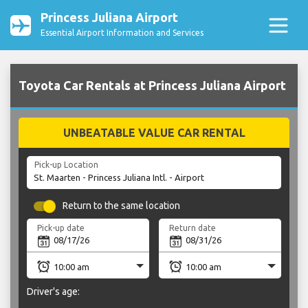
Princess Juliana Airport
Essential Airport Information and Services
Toyota Car Rentals at Princess Juliana Airport
UNBEATABLE VALUE CAR RENTAL
Pick-up Location
Return to the same location
Pick-up date
Return date
Driver's age: