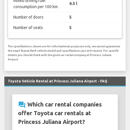
Mixed driving fuel
6.5 l
consumption per 100 km
Number of doors
5
Number of seats
5
The specifications shown are for informational purposes only, we cannot guarantee
the exact Toyota Rav4 vehicle model and specifications you will receive. For specific
details you should check with the given car rental company at Princess Juliana
Airport.
Toyota Vehicle Rental at Princess Juliana Airport - FAQ
question_answer
Which car rental companies
offer Toyota car rentals at
Princess Juliana Airport?