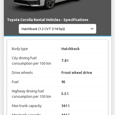
Toyota Corolla Rental Vehicles - Specifications
Body type
Hatchback
City driving fuel
7.8 l
consumption per 100 km
Drive wheels
Front wheel drive
Fuel
95
Highway driving fuel
5.5 l
consumption per 100 km
Max trunk capacity
361 l
Min trunk capacity
361 l