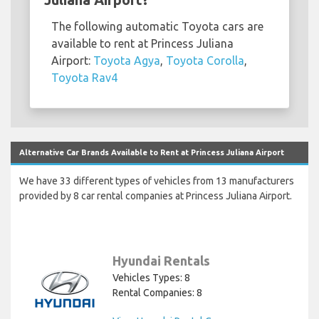
The following automatic Toyota cars are
available to rent at Princess Juliana
Airport:
Toyota Agya
,
Toyota Corolla
,
Toyota Rav4
Alternative Car Brands Available to Rent at Princess Juliana Airport
We have 33 different types of vehicles from 13 manufacturers
provided by 8 car rental companies at Princess Juliana Airport.
Hyundai Rentals
Vehicles Types: 8
Rental Companies: 8