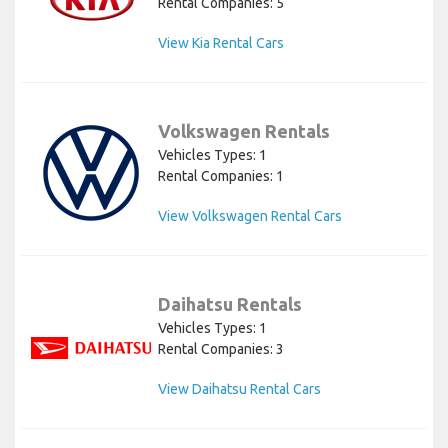
Rental Companies: 5
View Kia Rental Cars
Volkswagen Rentals
Vehicles Types: 1
Rental Companies: 1
View Volkswagen Rental Cars
Daihatsu Rentals
Vehicles Types: 1
Rental Companies: 3
View Daihatsu Rental Cars