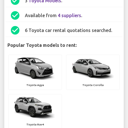
check_circle
3
Toyota Models
.
check_circle
Available from
4 suppliers
.
check_circle
6 Toyota car rental quotations searched.
Popular Toyota models to rent:
Toyota Agya
Toyota Corolla
Toyota Rav4