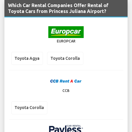
Which Car Rental Companies Offer Rental of
Toyota Cars from Princess Juliana Airport?
EUROPCAR
Toyota Agya
Toyota Corolla
CCB
Toyota Corolla