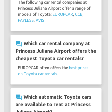
The following car rental companies at
Princess Juliana Airport offer a range of
models of Toyota:
EUROPCAR
,
CCB
,
PAYLESS
,
AVIS
question_answer
Which car rental company at
Princess Juliana Airport offers the
cheapest Toyota car rentals?
EUROPCAR often offers the
best prices
on Toyota car rentals
.
question_answer
Which automatic Toyota cars
are available to rent at Princess
Juliana Airport?