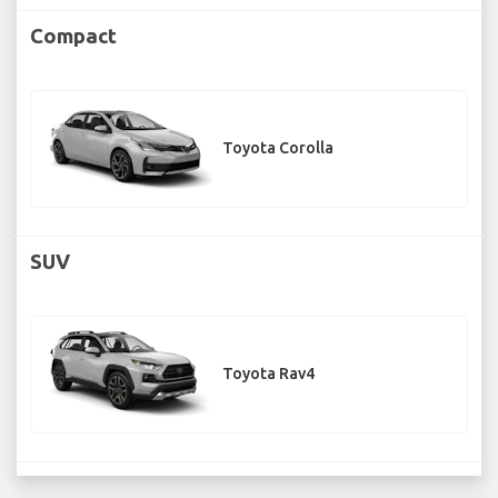
Compact
Toyota Corolla
SUV
Toyota Rav4