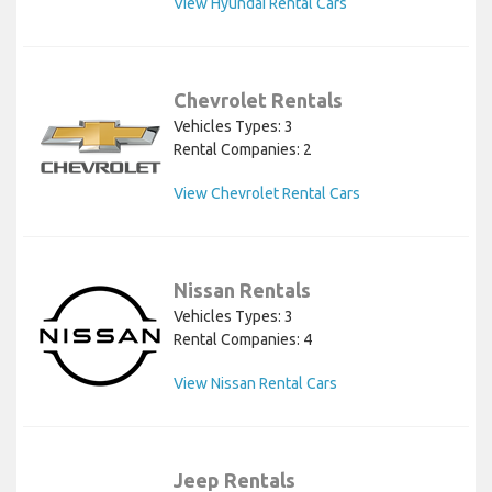
View Hyundai Rental Cars
Chevrolet Rentals
Vehicles Types: 3
Rental Companies: 2
View Chevrolet Rental Cars
Nissan Rentals
Vehicles Types: 3
Rental Companies: 4
View Nissan Rental Cars
Jeep Rentals