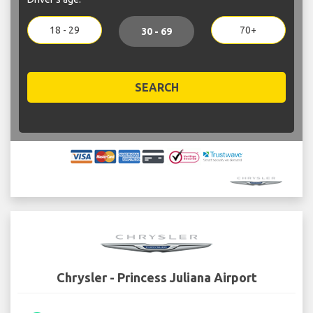
18 - 29
70+
30 - 69
SEARCH
Chrysler - Princess Juliana Airport