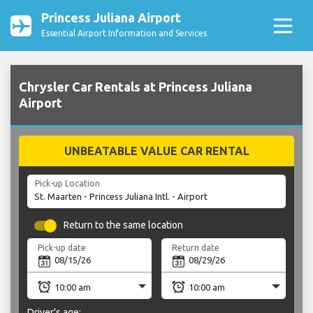
Princess Juliana Airport
Essential Airport Information and Services
Chrysler Car Rentals at Princess Juliana
Airport
UNBEATABLE VALUE CAR RENTAL
Pick-up Location
Return to the same location
Pick-up date
Return date
Driver's age: