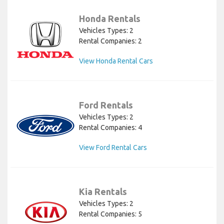
Honda Rentals
Vehicles Types: 2
Rental Companies: 2
View Honda Rental Cars
Ford Rentals
Vehicles Types: 2
Rental Companies: 4
View Ford Rental Cars
Kia Rentals
Vehicles Types: 2
Rental Companies: 5