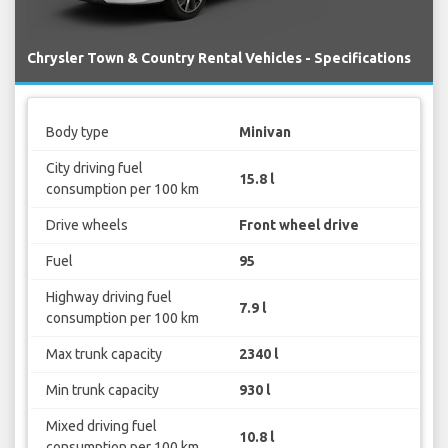
Chrysler Town & Country Rental Vehicles - Specifications
Body type
Minivan
City driving fuel
15.8 l
consumption per 100 km
Drive wheels
Front wheel drive
Fuel
95
Highway driving fuel
7.9 l
consumption per 100 km
Max trunk capacity
2340 l
Min trunk capacity
930 l
Mixed driving fuel
10.8 l
consumption per 100 km