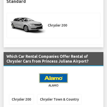
Standard
Chrysler 200
Which Car Rental Companies Offer Rental of
Chrysler Cars from Princess Juliana Airport?
ALAMO
Chrysler 200
Chrysler Town & Country