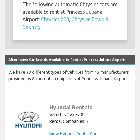
The following automatic Chrysler cars are
available to rent at Princess Juliana
Airport:
Chrysler 200
,
Chrysler Town &
Country
Alternative Car Brands Available to Rent at Princess Juliana Airport
We have 33 different types of vehicles from 13 manufacturers
provided by 8 car rental companies at Princess Juliana Airport.
Hyundai Rentals
Vehicles Types: 8
Rental Companies: 8
View Hyundai Rental Cars