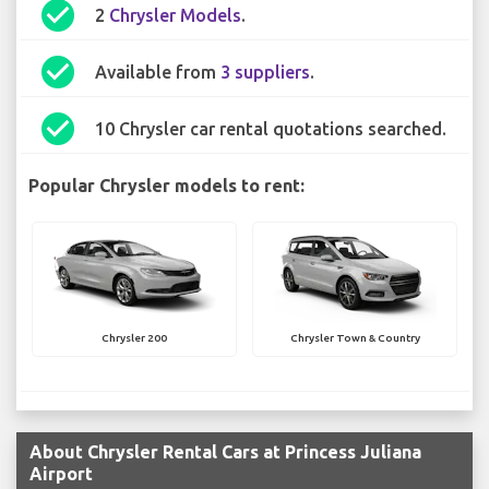
check_circle
2
Chrysler Models
.
check_circle
Available from
3 suppliers
.
check_circle
10 Chrysler car rental quotations searched.
Popular Chrysler models to rent:
Chrysler 200
Chrysler Town & Country
About Chrysler Rental Cars at Princess Juliana
Airport