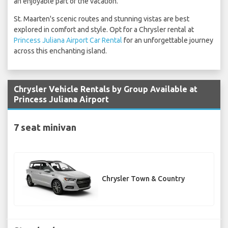
an enjoyable part of the vacation.
St. Maarten's scenic routes and stunning vistas are best
explored in comfort and style. Opt for a Chrysler rental at
Princess Juliana Airport Car Rental
for an unforgettable journey
across this enchanting island.
Chrysler Vehicle Rentals by Group Available at
Princess Juliana Airport
7 seat minivan
Chrysler Town & Country