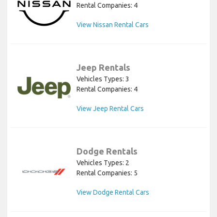
Rental Companies: 4
View Nissan Rental Cars
Jeep Rentals
Vehicles Types: 3
Rental Companies: 4
View Jeep Rental Cars
Dodge Rentals
Vehicles Types: 2
Rental Companies: 5
View Dodge Rental Cars