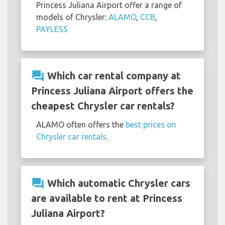
Princess Juliana Airport offer a range of
models of Chrysler:
ALAMO
,
CCB
,
PAYLESS
question_answer
Which car rental company at
Princess Juliana Airport offers the
cheapest Chrysler car rentals?
ALAMO often offers the
best prices on
Chrysler car rentals
.
question_answer
Which automatic Chrysler cars
are available to rent at Princess
Juliana Airport?