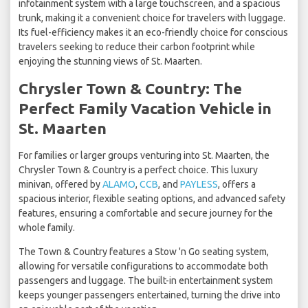
infotainment system with a large touchscreen, and a spacious
trunk, making it a convenient choice for travelers with luggage.
Its fuel-efficiency makes it an eco-friendly choice for conscious
travelers seeking to reduce their carbon footprint while
enjoying the stunning views of St. Maarten.
Chrysler Town & Country: The
Perfect Family Vacation Vehicle in
St. Maarten
For families or larger groups venturing into St. Maarten, the
Chrysler Town & Country is a perfect choice. This luxury
minivan, offered by
ALAMO
,
CCB
, and
PAYLESS
, offers a
spacious interior, flexible seating options, and advanced safety
features, ensuring a comfortable and secure journey for the
whole family.
The Town & Country features a Stow 'n Go seating system,
allowing for versatile configurations to accommodate both
passengers and luggage. The built-in entertainment system
keeps younger passengers entertained, turning the drive into