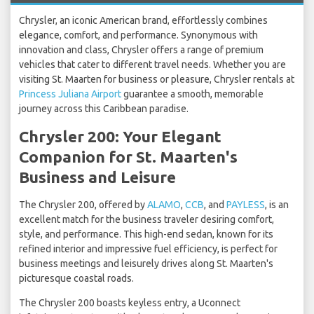
Chrysler, an iconic American brand, effortlessly combines
elegance, comfort, and performance. Synonymous with
innovation and class, Chrysler offers a range of premium
vehicles that cater to different travel needs. Whether you are
visiting St. Maarten for business or pleasure, Chrysler rentals at
Princess Juliana Airport
guarantee a smooth, memorable
journey across this Caribbean paradise.
Chrysler 200: Your Elegant
Companion for St. Maarten's
Business and Leisure
The Chrysler 200, offered by
ALAMO
,
CCB
, and
PAYLESS
, is an
excellent match for the business traveler desiring comfort,
style, and performance. This high-end sedan, known for its
refined interior and impressive fuel efficiency, is perfect for
business meetings and leisurely drives along St. Maarten's
picturesque coastal roads.
The Chrysler 200 boasts keyless entry, a Uconnect