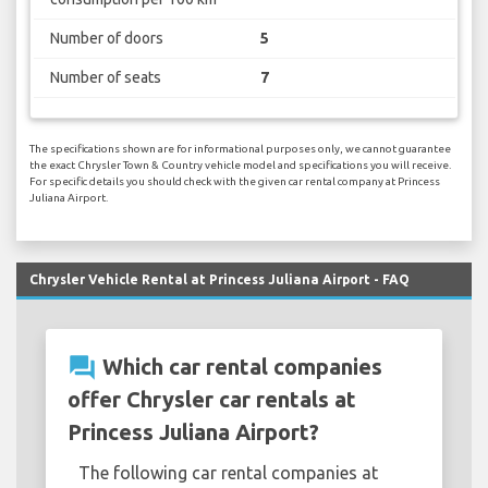
Number of doors
5
Number of seats
7
The specifications shown are for informational purposes only, we cannot guarantee
the exact Chrysler Town & Country vehicle model and specifications you will receive.
For specific details you should check with the given car rental company at Princess
Juliana Airport.
Chrysler Vehicle Rental at Princess Juliana Airport - FAQ
question_answer
Which car rental companies
offer Chrysler car rentals at
Princess Juliana Airport?
The following car rental companies at