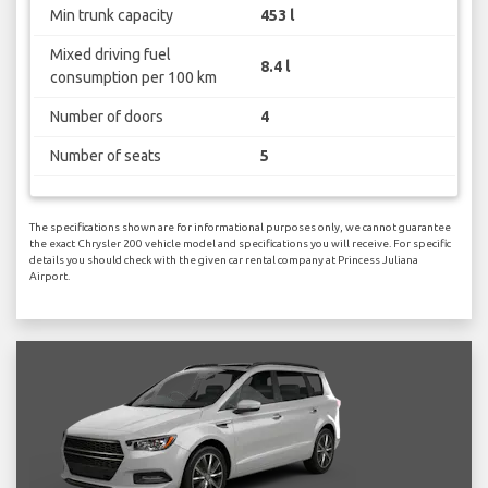
Min trunk capacity
453 l
Mixed driving fuel
8.4 l
consumption per 100 km
Number of doors
4
Number of seats
5
The specifications shown are for informational purposes only, we cannot guarantee
the exact Chrysler 200 vehicle model and specifications you will receive. For specific
details you should check with the given car rental company at Princess Juliana
Airport.