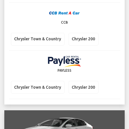
CCB
Chrysler Town & Country
Chrysler 200
PAYLESS
Chrysler Town & Country
Chrysler 200