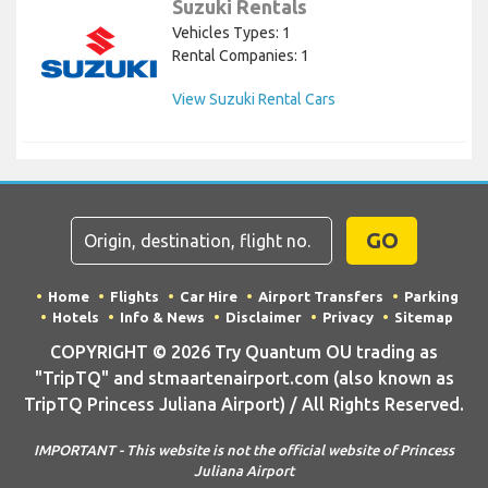
Suzuki Rentals
Vehicles Types: 1
Rental Companies: 1
View Suzuki Rental Cars
GO
Home
Flights
Car Hire
Airport Transfers
Parking
Hotels
Info & News
Disclaimer
Privacy
Sitemap
COPYRIGHT © 2026 Try Quantum OU trading as
"TripTQ" and stmaartenairport.com (also known as
TripTQ Princess Juliana Airport) / All Rights Reserved.
IMPORTANT - This website is not the official website of Princess
Juliana Airport