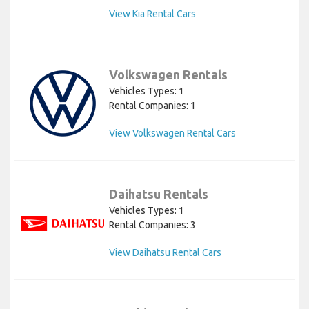
View Kia Rental Cars
Volkswagen Rentals
Vehicles Types: 1
Rental Companies: 1
View Volkswagen Rental Cars
Daihatsu Rentals
Vehicles Types: 1
Rental Companies: 3
View Daihatsu Rental Cars