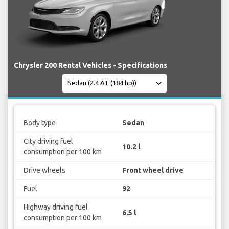
Chrysler 200 Rental Vehicles - Specifications
Body type
Sedan
City driving fuel
10.2 l
consumption per 100 km
Drive wheels
Front wheel drive
Fuel
92
Highway driving fuel
6.5 l
consumption per 100 km