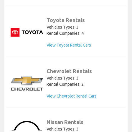
Toyota Rentals
Vehicles Types: 3
Rental Companies: 4
View Toyota Rental Cars
Chevrolet Rentals
Vehicles Types: 3
Rental Companies: 2
View Chevrolet Rental Cars
Nissan Rentals
Vehicles Types: 3