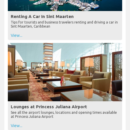
Renting A Car In Sint Maarten
Tips for tourists and business travelers renting and driving a car in
Sint Maarten, Caribbean
View...
Lounges at Princess Juliana Airport
See all the airport lounges, locations and opening times available
at Princess Juliana Airport
View...