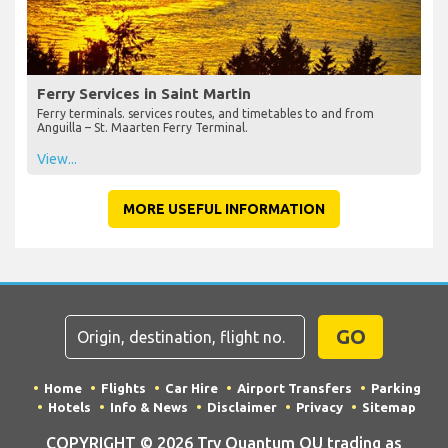
Ferry Services in Saint Martin
Ferry terminals. services routes, and timetables to and from
Anguilla – St. Maarten Ferry Terminal.
View...
MORE USEFUL INFORMATION
GO
Home
Flights
Car Hire
Airport Transfers
Parking
Hotels
Info & News
Disclaimer
Privacy
Sitemap
COPYRIGHT © 2026 Try Quantum OU trading as