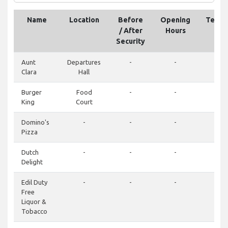
Name
Location
Before
Opening
Telep
/ After
Hours
Security
Aunt
Departures
-
-
-
Clara
Hall
Burger
Food
-
-
-
King
Court
Domino's
-
-
-
-
Pizza
Dutch
-
-
-
-
Delight
Edil Duty
-
-
-
-
Free
Liquor &
Tobacco