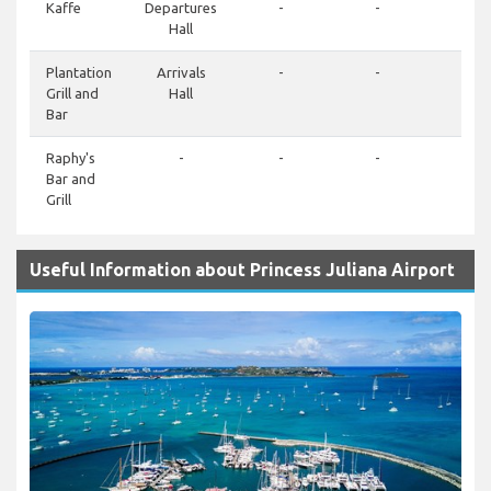
Kaffe
Departures
-
-
-
Hall
Plantation
Arrivals
-
-
-
Grill and
Hall
Bar
Raphy's
-
-
-
-
Bar and
Grill
Useful Information about Princess Juliana Airport