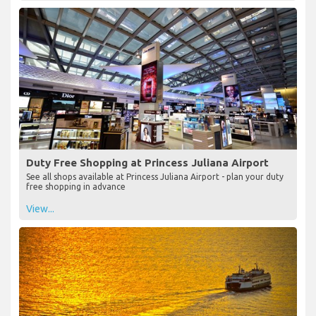
Duty Free Shopping at Princess Juliana Airport
See all shops available at Princess Juliana Airport - plan your duty
free shopping in advance
View...