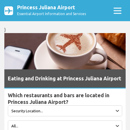
Princess Juliana Airport
Essential Airport Information and Services
}
Eating and Drinking at Princess Juliana Airport
Which restaurants and bars are located in
Princess Juliana Airport?