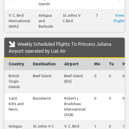
Islands
V. C. Bird
Antigua
St Johns V
7
View
International
and
C Bird
Flights
(ANU)
Barbuda
Weekly Scheduled Flights To Princess Juliana
Airport operated by Liat Air
Country
Destination
Airport
Mo
Tu
We
British
Beef Island
Beef Island
0
0
0
Virgin
(EIS)
Islands
Saint
Basseterre
Robert L
0
0
0
Kitts and
Bradshaw
Nevis
International
(SKB)
Antigua
St Johns V C
V. C. Bird
1
0
1