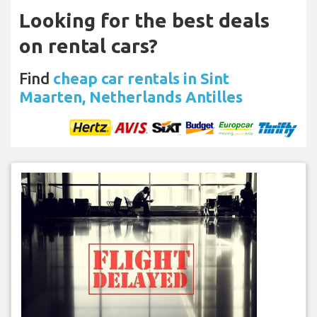
Looking for the best deals
on rental cars?
Find
cheap car rentals in Sint
Maarten, Netherlands Antilles