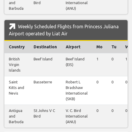
and
Bird
International
Barbuda
(ANU)
Weekly Scheduled Flights from Princess Juliana
Airport operated by Liat Air
Country
Destination
Airport
Mo
Tu
We
British
Beef Island
Beef Island
1
0
1
Virgin
(EIS)
Islands
Saint
Basseterre
Robert L
0
0
0
Kitts and
Bradshaw
Nevis
International
(SKB)
Antigua
St Johns V C
V. C. Bird
0
0
0
and
Bird
International
Barbuda
(ANU)