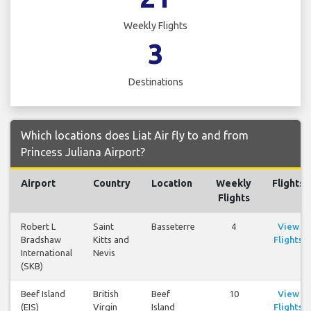
Weekly Flights
3
Destinations
Which locations does Liat Air fly to and from
Princess Juliana Airport?
Airport
Country
Location
Weekly
Flights
Flights
Robert L
Saint
Basseterre
4
View
Bradshaw
Kitts and
Flights
International
Nevis
(SKB)
Beef Island
British
Beef
10
View
(EIS)
Virgin
Island
Flights