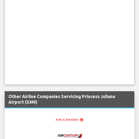
Other Airline Companies Servicing Princess Juliana
Airport (SXM)