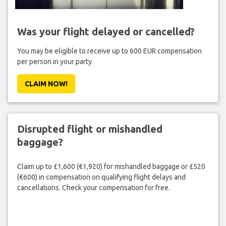
Was your flight delayed or cancelled?
You may be eligible to receive up to 600 EUR compensation
per person in your party.
CLAIM NOW!
Disrupted flight or mishandled
baggage?
Claim up to £1,600 (€1,920) for mishandled baggage or £520
(€600) in compensation on qualifying flight delays and
cancellations. Check your compensation for free.