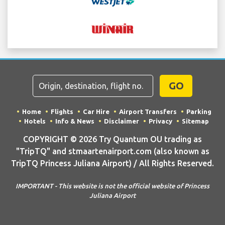
GO
Home
Flights
Car Hire
Airport Transfers
Parking
Hotels
Info & News
Disclaimer
Privacy
Sitemap
COPYRIGHT © 2026 Try Quantum OU trading as
"TripTQ" and stmaartenairport.com (also known as
TripTQ Princess Juliana Airport) / All Rights Reserved.
IMPORTANT - This website is not the official website of Princess
Juliana Airport