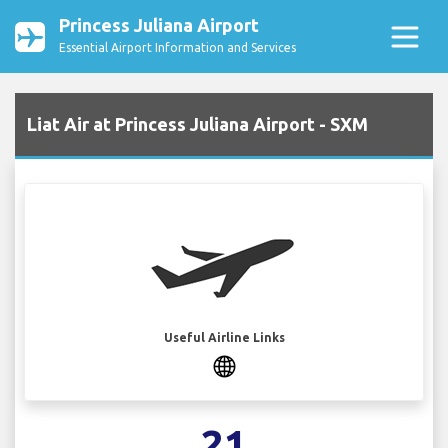
Princess Juliana Airport
Essential Airport Information and Services
Liat Air at Princess Juliana Airport - SXM
Useful Airline Links
21